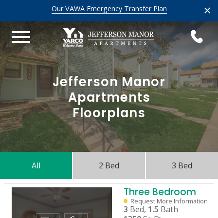
×
Our VAWA Emergency Transfer Plan
Jefferson Manor
Apartments
Floorplans
All
2 Bed
3 Bed
Three Bedroom
Request More Information
3
Bed,
1.5
Bath