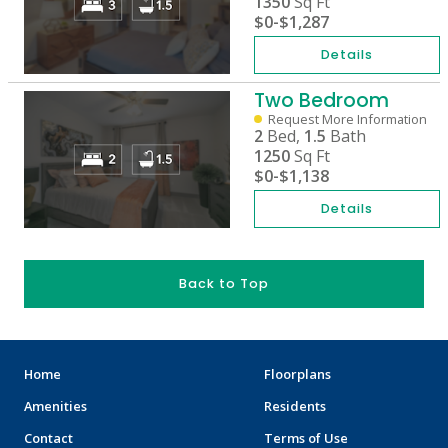
1350
Sq Ft
$0
-
$1,287
Details
Two Bedroom
Request More Information
2
Bed,
1.5
Bath
1250
Sq Ft
$0
-
$1,138
Details
Back to Top
Home
Floorplans
Amenities
Residents
Contact
Terms of Use